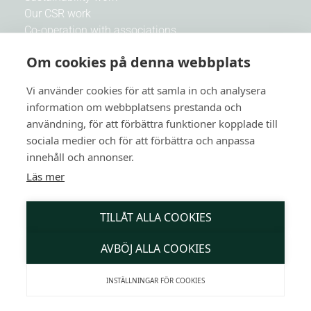
Our CSR work
Co-operation with associations
Work with us
Om cookies på denna webbplats
Vi använder cookies för att samla in och analysera
Newsletters
information om webbplatsens prestanda och
Be the first to receive news and Botanika's best offers
användning, för att förbättra funktioner kopplade till
sociala medier och för att förbättra och anpassa
E-mail
innehåll och annonser.
Läs mer
SUBSCRIBE
TILLÅT ALLA COOKIES
AVBÖJ ALLA COOKIES
INSTÄLLNINGAR FÖR COOKIES
English (UK)
Copyright @ Botanika 2026 - Website created by
Kimsoft Media AB