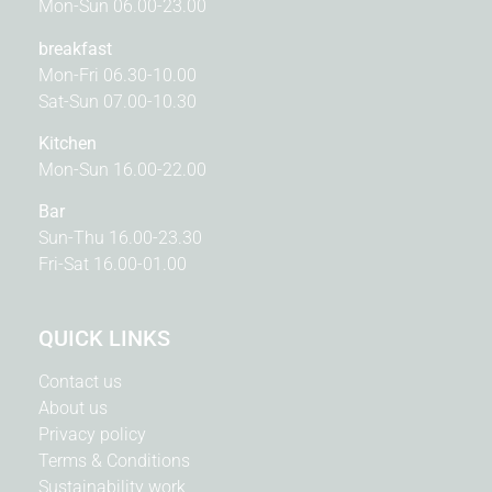
Mon-Sun 06.00-23.00
breakfast
Mon-Fri 06.30-10.00
Sat-Sun 07.00-10.30
Kitchen
Mon-Sun 16.00-22.00
Bar
Sun-Thu 16.00-23.30
Fri-Sat 16.00-01.00
QUICK LINKS
Contact us
About us
Privacy policy
Terms & Conditions
Sustainability work