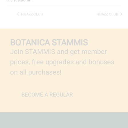
HIJAZZ CLUB
HIJAZZ CLUB
BOTANICA STAMMIS
Join STAMMIS and get member
prices, free upgrades and bonuses
on all purchases!
BECOME A REGULAR