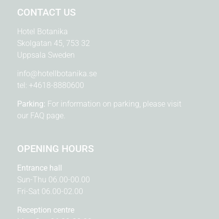
CONTACT US
Hotel Botanika
Skolgatan 45, 753 32
Uppsala Sweden
info@hotellbotanika.se
tel:
+4618-8880600
Parking:
For information on parking, please visit
our
FAQ page.
OPENING HOURS
Entrance hall
Sun-Thu 06.00-00.00
Fri-Sat 06.00-02.00
Reception centre