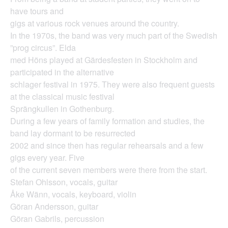
have tours and
gigs at various rock venues around the country.
In the 1970s, the band was very much part of the Swedish
”prog circus”. Elda
med Höns played at Gärdesfesten in Stockholm and
participated in the alternative
schlager festival in 1975. They were also frequent guests
at the classical music festival
Sprängkullen in Gothenburg.
During a few years of family formation and studies, the
band lay dormant to be resurrected
2002 and since then has regular rehearsals and a few
gigs every year. Five
of the current seven members were there from the start.
Stefan Ohlsson, vocals, guitar
Åke Wänn, vocals, keyboard, violin
Göran Andersson, guitar
Göran Gabrils, percussion