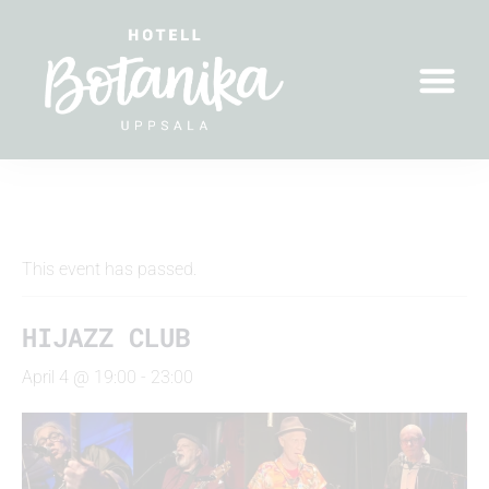
" All Events
This event has passed.
HIJAZZ CLUB
April 4 @ 19:00
-
23:00