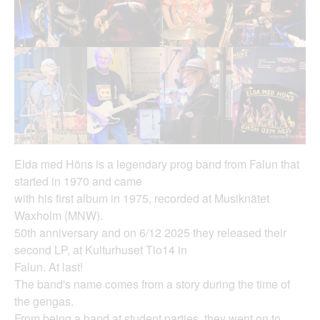
Elda med Höns is a legendary prog band from Falun that
started in 1970 and came
with his first album in 1975, recorded at Musiknätet
Waxholm (MNW).
50th anniversary and on 6/12 2025 they released their
second LP, at Kulturhuset Tio14 in
Falun. At last!
The band's name comes from a story during the time of
the gengas.
From being a band at student parties, they went on to