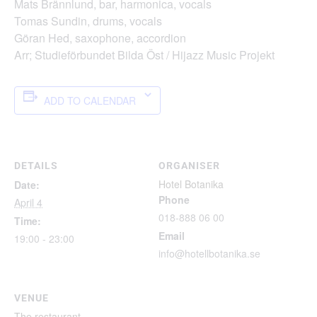
Mats Brännlund, bar, harmonica, vocals
Tomas Sundin, drums, vocals
Göran Hed, saxophone, accordion
Arr; Studieförbundet Bilda Öst / Hijazz Music Projekt
ADD TO CALENDAR
DETAILS
ORGANISER
Hotel Botanika
Date:
Phone
April 4
018-888 06 00
Time:
Email
19:00 - 23:00
info@hotellbotanika.se
VENUE
The restaurant