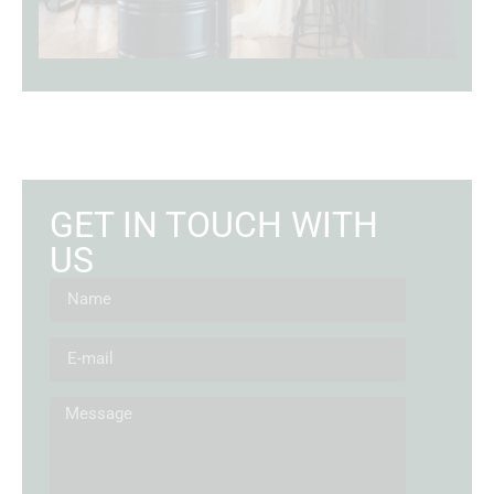
GET IN TOUCH WITH
US