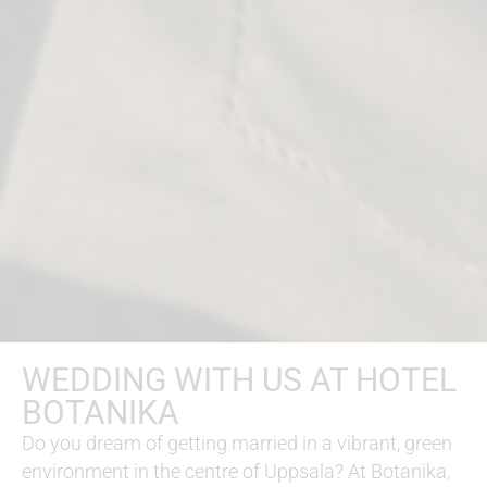
WEDDING WITH US AT HOTEL
BOTANIKA
Do you dream of getting married in a vibrant, green
environment in the centre of Uppsala? At Botanika,