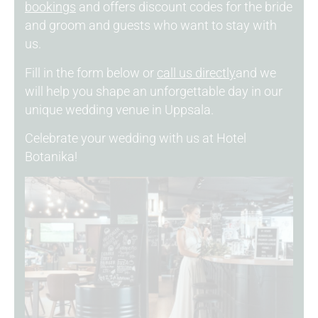
bookings
and offers discount codes for the bride
and groom and guests who want to stay with
us.
Fill in the form below or
call us directly
and we
will help you shape an unforgettable day in our
unique wedding venue in Uppsala.
Celebrate your wedding with us at Hotel
Botanika!