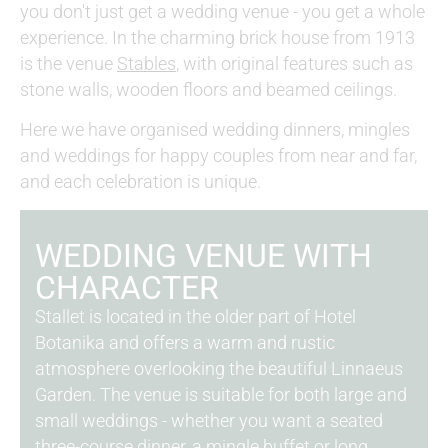
you don't just get a wedding venue - you get a whole
experience. In the charming brick house from 1913
is the venue
Stables
, with original features such as
stone walls, wooden floors and beamed ceilings.
Here we have organised wedding dinners, mingles
and weddings for happy couples from near and far,
and each celebration is unique.
WEDDING VENUE WITH
CHARACTER
Stallet is located in the older part of Hotel
Botanika and offers a warm and rustic
atmosphere overlooking the beautiful Linnaeus
Garden. The venue is suitable for both large and
small weddings - whether you want a seated
three-course dinner, a mingle buffet or long