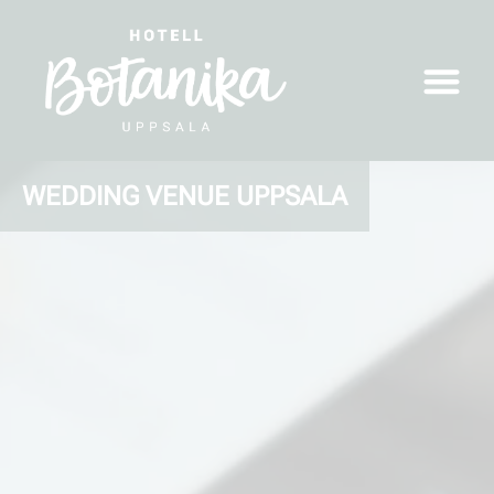
WEDDING VENUE UPPSALA