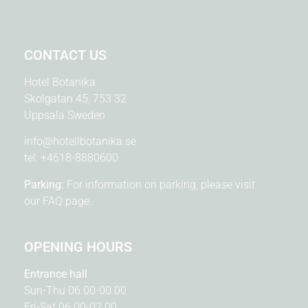
CONTACT US
Hotel Botanika
Skolgatan 45, 753 32
Uppsala Sweden
info@hotellbotanika.se
tel:
+4618-8880600
Parking:
For information on parking, please visit
our
FAQ page.
OPENING HOURS
Entrance hall
Sun-Thu 06.00-00.00
Fri-Sat 06.00-02.00