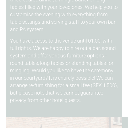
tables filled with your loved ones. We help you to
customise the evening with everything from
table settings and serving staff to your own bar
and PA system.
You have access to the venue until 01:00, with
full rights. We are happy to hire out a bar, sound
system and offer various furniture options -
round tables, long tables or standing tables for
mingling. Would you like to have the ceremony
in our courtyard? It is entirely possible! We can
arrange re-furnishing for a small fee (SEK 1,500),
but please note that we cannot guarantee
privacy from other hotel guests.