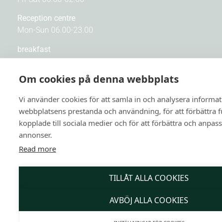
Reception centre
Mon-Sun 06.00-23.00
breakfast
Mon-Fri 06.30-10.00
Sat-Sun 07.00-10.30
Om cookies på denna webbplats
Kitchen
Vi använder cookies för att samla in och analysera informa
Mon-Sun 16.00-22.00
webbplatsens prestanda och användning, för att förbättra 
kopplade till sociala medier och för att förbättra och anpas
Bar
annonser.
Sun-Thu 16.00-23.30
Fri-Sat 16.00-01.00
Read more
TILLÅT ALLA COOKIES
QUICK LINKS
AVBÖJ ALLA COOKIES
Contact us
About us