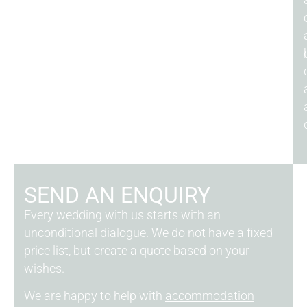
SEND AN ENQUIRY
Every wedding with us starts with an
unconditional dialogue. We do not have a fixed
price list, but create a quote based on your
wishes.
We are happy to help with
accommodation