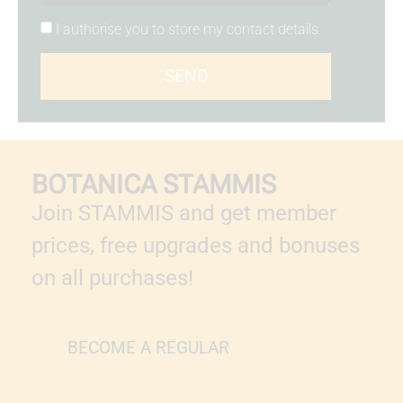
I authorise you to store my contact details.
SEND
BOTANICA STAMMIS
Join STAMMIS and get member
prices, free upgrades and bonuses
on all purchases!
BECOME A REGULAR