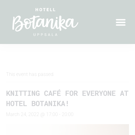
" All Events
This event has passed.
KNITTING CAFÉ FOR EVERYONE AT
HOTEL BOTANIKA!
March 24, 2022 @ 17:00
-
20:00