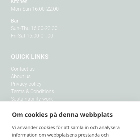
Kitchen
Mon-Sun 16.00-22.00
Bar
Sun-Thu 16.00-23.30
Fri-Sat 16.00-01.00
QUICK LINKS
Contact us
About us
Privacy policy
Terms & Conditions
Sustainability work
Our CSR work
Om cookies på denna webbplats
Co-operation with associations
Work with us
Vi använder cookies för att samla in och analysera
information om webbplatsens prestanda och