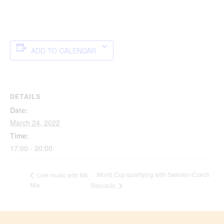
ADD TO CALENDAR
DETAILS
Date:
March 24, 2022
Time:
17:00 - 20:00
World Cup qualifying with Sweden-Czech
Live music with Ms
Mia
Republic