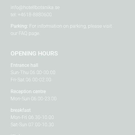
info@hotellbotanika.se
tel:
+4618-8880600
Parking:
For information on parking, please visit
our
FAQ page.
OPENING HOURS
Entrance hall
Sun-Thu 06.00-00.00
Fri-Sat 06.00-02.00
Reception centre
Mon-Sun 06.00-23.00
breakfast
Mon-Fri 06.30-10.00
Sat-Sun 07.00-10.30