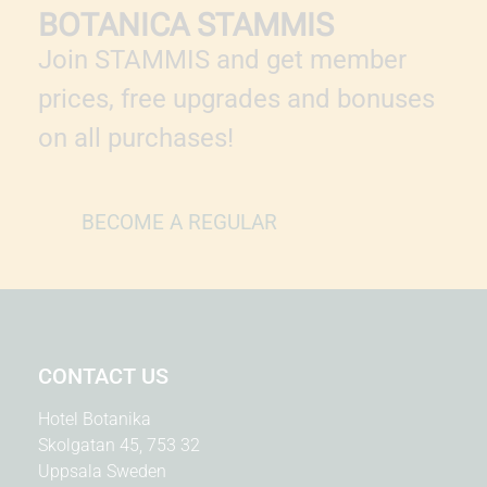
BOTANICA STAMMIS
Join STAMMIS and get member
prices, free upgrades and bonuses
on all purchases!
BECOME A REGULAR
CONTACT US
Hotel Botanika
Skolgatan 45, 753 32
Uppsala Sweden