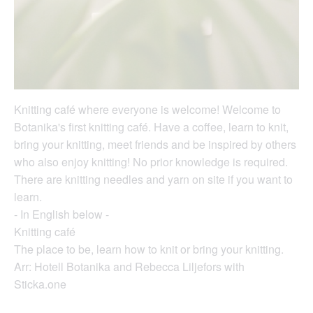
Knitting café where everyone is welcome! Welcome to
Botanika's first knitting café. Have a coffee, learn to knit,
bring your knitting, meet friends and be inspired by others
who also enjoy knitting! No prior knowledge is required.
There are knitting needles and yarn on site if you want to
learn.
- In English below -
Knitting café
The place to be, learn how to knit or bring your knitting.
Arr: Hotell Botanika and Rebecca Liljefors with
Sticka.one