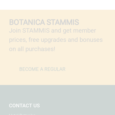
BOTANICA STAMMIS
Join STAMMIS and get member
prices, free upgrades and bonuses
on all purchases!
BECOME A REGULAR
CONTACT US