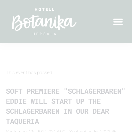
" All Events
This event has passed.
SOFT PREMIERE "SCHLAGERBAREN"
EDDIE WILL START UP THE
SCHLAGERBAREN IN OUR DEAR
TAQUERIA
September 25, 2021 @ 23:00
-
September 26, 2021 @