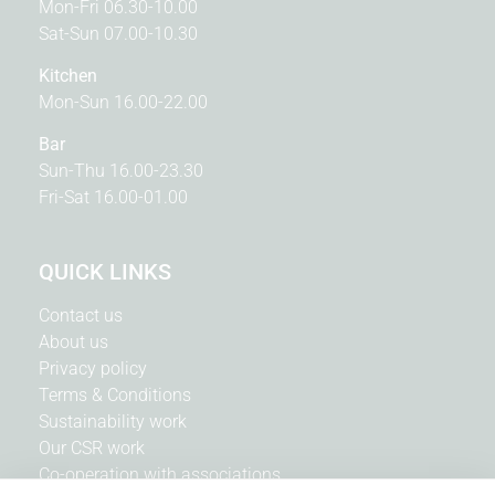
Mon-Fri 06.30-10.00
Sat-Sun 07.00-10.30
Kitchen
Mon-Sun 16.00-22.00
Bar
Sun-Thu 16.00-23.30
Fri-Sat 16.00-01.00
QUICK LINKS
Contact us
About us
Privacy policy
Terms & Conditions
Sustainability work
Our CSR work
Co-operation with associations