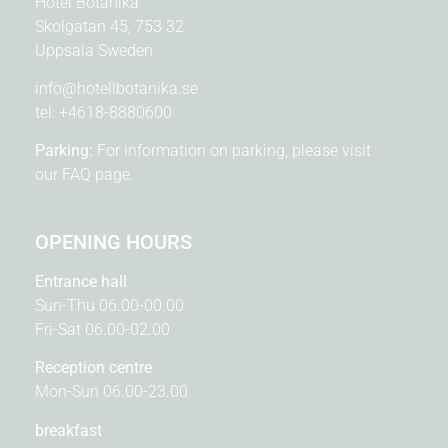
Hotel Botanika
Skolgatan 45, 753 32
Uppsala Sweden
info@hotellbotanika.se
tel:
+4618-8880600
Parking:
For information on parking, please visit
our
FAQ page.
OPENING HOURS
Entrance hall
Sun-Thu 06.00-00.00
Fri-Sat 06.00-02.00
Reception centre
Mon-Sun 06.00-23.00
breakfast