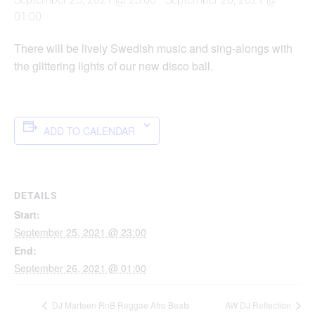
01:00
There will be lively Swedish music and sing-alongs with
the glittering lights of our new disco ball.
ADD TO CALENDAR
DETAILS
Start:
September 25, 2021 @ 23:00
End:
September 26, 2021 @ 01:00
DJ Marteen RnB Reggae Afro Beats
AW DJ Reflection